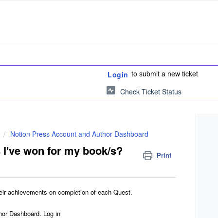
to submit a new ticket
Login
Check Ticket Status
Notion Press Account and Author Dashboard
 I've won for my book/s?
Print
heir achievements on completion of each Quest.
hor Dashboard. Log in