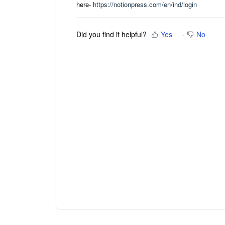
here-
https://notionpress.com/en/ind/login
Did you find it helpful?
Yes
No