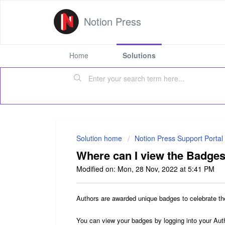
Notion Press
Home
Solutions
Solution home
Notion Press Support Portal
Where can I view the Badges
Modified on: Mon, 28 Nov, 2022 at 5:41 PM
Authors are awarded unique badges to celebrate t
You can view your badges by logging into your Aut