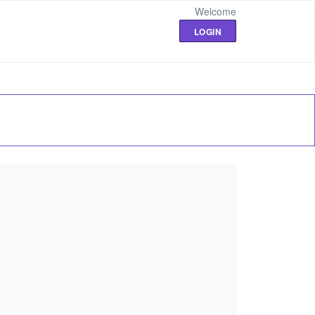
Welcome
LOGIN