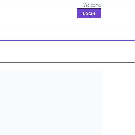
Welcome
LOGIN