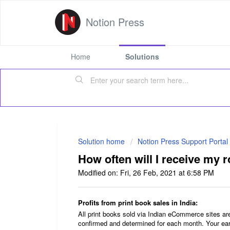
Notion Press
Home
Solutions
Solution home
Notion Press Support Portal
How often will I receive my r
Modified on: Fri, 26 Feb, 2021 at 6:58 PM
Profits from print book sales in India:
All print books sold via Indian eCommerce sites a
confirmed and determined for each month. Your ear