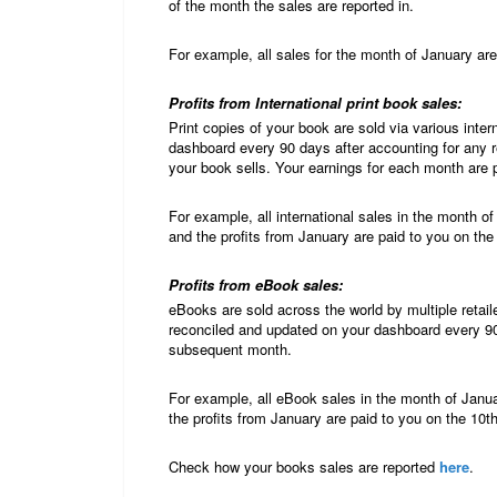
of the month the sales are reported in.
For example, all sales for the month of January are
Profits from International print book sales:
Print copies of your book are sold via various int
dashboard every 90 days after accounting for any 
your book sells. Your earnings for each month are 
For example, all international sales in the month o
and the profits from January are paid to you on the
Profits from eBook sales:
eBooks are sold across the world by multiple retail
reconciled and updated on your dashboard every 90
subsequent month.
For example, all eBook sales in the month of Janua
the profits from January are paid to you on the 10t
Check how your books sales are reported
here
.