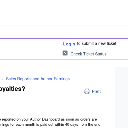
to submit a new ticket
Login
Check Ticket Status
Sales Reports and Author Earnings
oyalties?
Print
re reported on your Author Dashboard as soon as orders are
nings for each month is paid out within 40 days from the end