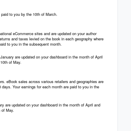
 paid to you by the 10th of March.
ernational eCommerce sites and are updated on your author
returns and taxes levied on the book in each geography where
paid to you in the subsequent month.
f January are updated on your dashboard in the month of April
 10th of May.
ers. eBook sales across various retailers and geographies are
 days. Your earnings for each month are paid to you in the
ry are updated on your dashboard in the month of April and
h of May.