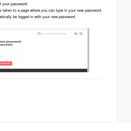
et your password.
 be taken to a page where you can type in your new password.
tically be logged in with your new password.