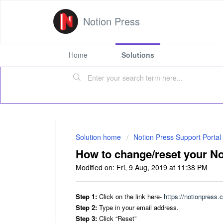
Notion Press
Home
Solutions
Solution home
Notion Press Support Portal
How to change/reset your N
Modified on: Fri, 9 Aug, 2019 at 11:38 PM
Step 1:
Click on the link here-
https://notionpress.
Step 2:
Type in your email address.
Step 3:
Click “Reset”