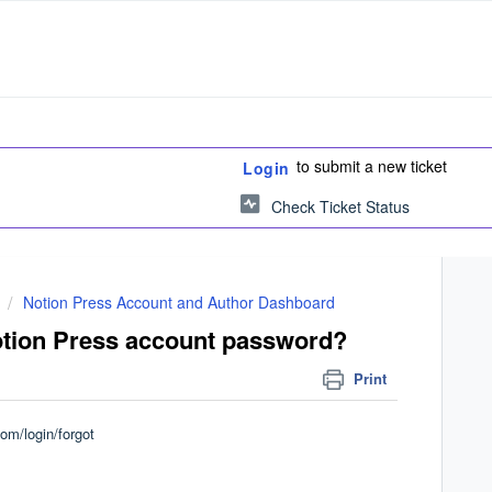
to submit a new ticket
Login
Check Ticket Status
Notion Press Account and Author Dashboard
otion Press account password?
Print
com/login/forgot