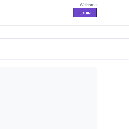
Welcome
LOGIN