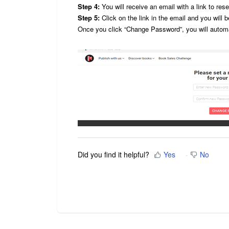
Step 4:
You will receive an email with a link to res
Step 5:
Click on the link in the email and you will
Once you click “Change Password”, you will automa
Did you find it helpful?
Yes
No